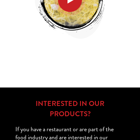
INTERESTED IN OUR
PRODUCTS?
If you have a restaurant or are part of the
food industry and are interested in our