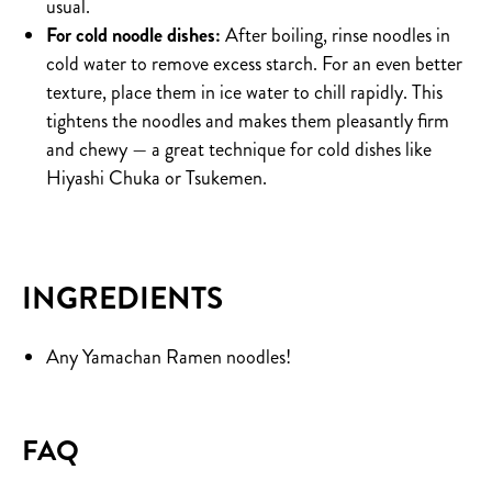
usual.
For cold noodle dishes:
After boiling, rinse noodles in
cold water to remove excess starch. For an even better
texture, place them in ice water to chill rapidly. This
tightens the noodles and makes them pleasantly firm
and chewy — a great technique for cold dishes like
Hiyashi Chuka or Tsukemen.
INGREDIENTS
Any Yamachan Ramen noodles!
FAQ