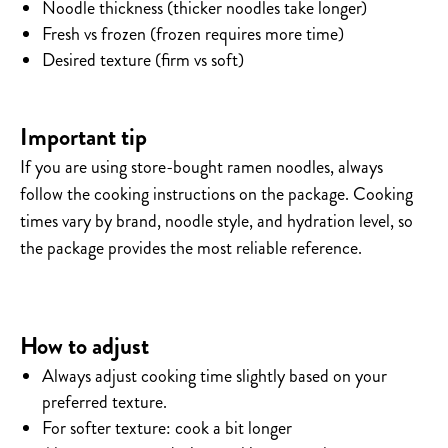
Noodle thickness (thicker noodles take longer)
Fresh vs frozen (frozen requires more time)
Desired texture (firm vs soft)
Important tip
If you are using store-bought ramen noodles, always
follow the cooking instructions on the package.
Cooking
times vary by brand, noodle style, and hydration level, so
the package provides the most reliable reference.
How to adjust
Always adjust cooking time slightly based on your
preferred texture.
For softer texture: cook a bit longer