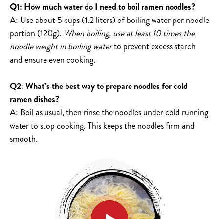
Q1: How much water do I need to boil ramen noodles?
A: Use about 5 cups (1.2 liters) of boiling water per noodle
portion (120g).
When boiling, use at least 10 times the
noodle weight in boiling water
to prevent excess starch
and ensure even cooking.
Q2: What’s the best way to prepare noodles for cold
ramen dishes?
A: Boil as usual, then rinse the noodles under cold running
water to stop cooking. This keeps the noodles firm and
smooth.