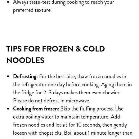
Always taste-test during cooking to reach your
preferred texture
TIPS FOR FROZEN & COLD
NOODLES
Defrosting:
For the best bite, thaw frozen noodles in
the refrigerator one day before cooking. Aging them in
the fridge for 2–3 days makes them even chewier.
Please do not defrost in microwave.
Cooking from frozen:
Skip the fluffing process. Use
extra boiling water to maintain temperature. Add
frozen noodles and let sit for 10 seconds, then gently
loosen with chopsticks. Boil about 1 minute longer than