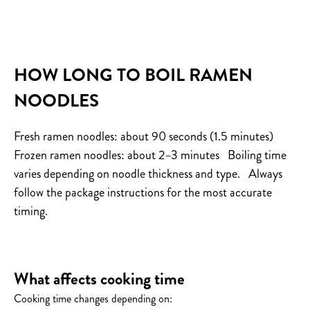
HOW LONG TO BOIL RAMEN
NOODLES
Fresh ramen noodles: about 90 seconds (1.5 minutes)
Frozen ramen noodles: about 2–3 minutes
Boiling time
varies depending on noodle thickness and type.
Always
follow the package instructions for the most accurate
timing.
What affects cooking time
Cooking time changes depending on: