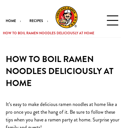
HOME
RECIPES
HOW TO BOIL RAMEN NOODLES DELICIOUSLY AT HOME
HOW TO BOIL RAMEN
NOODLES DELICIOUSLY AT
HOME
It’s easy to make delicious ramen noodles at home like a
pro once you get the hang of it. Be sure to follow these
tips when you have a ramen party at home. Surprise your
family and guests!