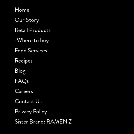
Home
Our Story
Retail Products
-Where to buy
Food Services
Recipes
Blog
FAQs
Careers
Contact Us
Privacy Policy
Sister Brand: RAMEN Z