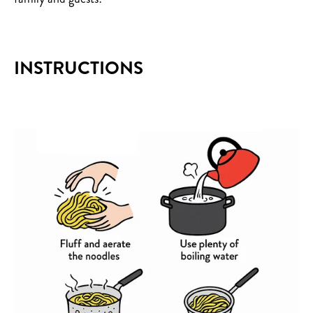
INSTRUCTIONS