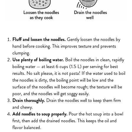
Fluff and loosen the noodles.
Gently loosen the noodles by
hand before cooking. This improves texture and prevents
clumping.
Use plenty of boiling water.
Boil the noodles in clean, rapidly
boiling water — at least 6 cups (1.5 L) per serving for best
results. No salt please, it is not pasta!
If the water used to boil
the noodles is dirty, the boiling point will be low and the
surface of the noodles will become rough; the texture will be
poor, and the noodles will get soggy easily.
Drain thoroughly.
Drain the noodles well to keep them firm
and chewy.
Add noodles to soup properly.
Pour the hot soup into a bowl
first, then add the drained noodles. This keeps the oil and
flavor balanced.