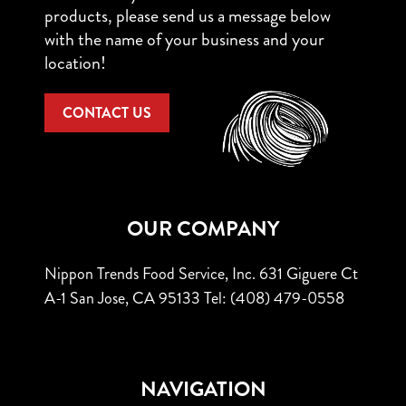
products, please send us a message below
with the name of your business and your
location!
CONTACT US
OUR COMPANY
Nippon Trends Food Service, Inc.
631 Giguere Ct
A-1
San Jose, CA 95133
Tel: (408) 479-0558
NAVIGATION