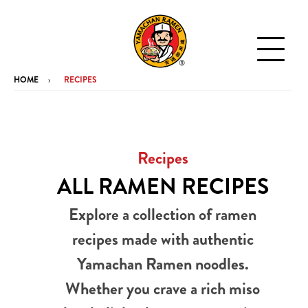
HOME
RECIPES
Recipes
ALL RAMEN RECIPES
Explore a collection of ramen
recipes made with authentic
Yamachan Ramen noodles.
Whether you crave a rich miso