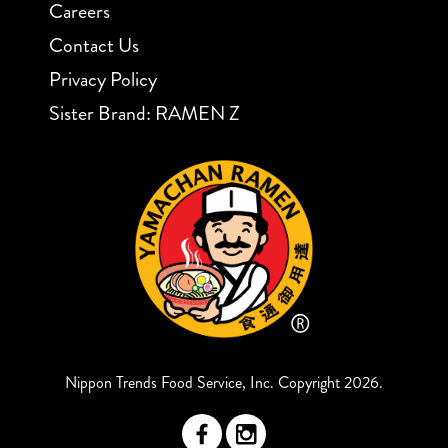
Careers
Contact Us
Privacy Policy
Sister Brand: RAMEN Z
Nippon Trends Food Service, Inc. Copyright 2026.