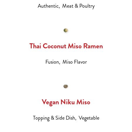
Authentic,
Meat & Poultry
Thai Coconut Miso Ramen
Fusion,
Miso Flavor
Vegan Niku Miso
Topping & Side Dish,
Vegetable