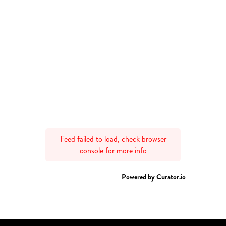
Feed failed to load, check browser
console for more info
Powered by Curator.io