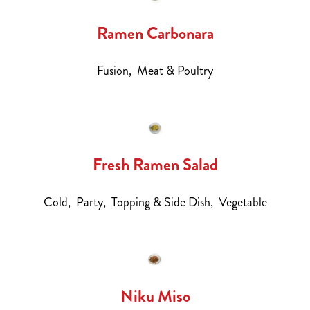
Ramen Carbonara
Fusion,
Meat & Poultry
Fresh Ramen Salad
Cold,
Party,
Topping & Side Dish,
Vegetable
Niku Miso