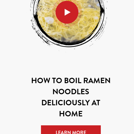
HOW TO BOIL RAMEN
NOODLES
DELICIOUSLY AT
HOME
LEARN MORE