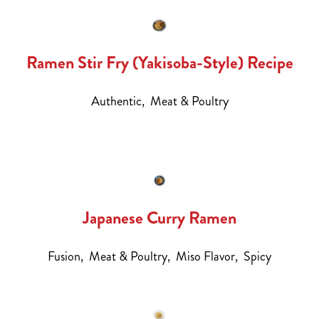
Ramen Stir Fry (Yakisoba-Style) Recipe
Authentic,
Meat & Poultry
Japanese Curry Ramen
Fusion,
Meat & Poultry,
Miso Flavor,
Spicy