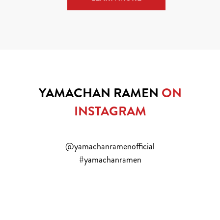
YAMACHAN RAMEN
ON
INSTAGRAM
@yamachanramenofficial
#yamachanramen