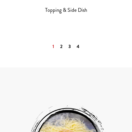
Topping & Side Dish
1
2
3
4