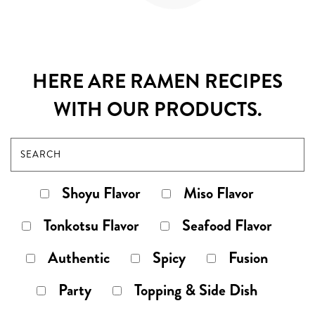
HERE ARE RAMEN RECIPES
WITH OUR PRODUCTS.
Shoyu Flavor
Miso Flavor
Tonkotsu Flavor
Seafood Flavor
Authentic
Spicy
Fusion
Party
Topping & Side Dish