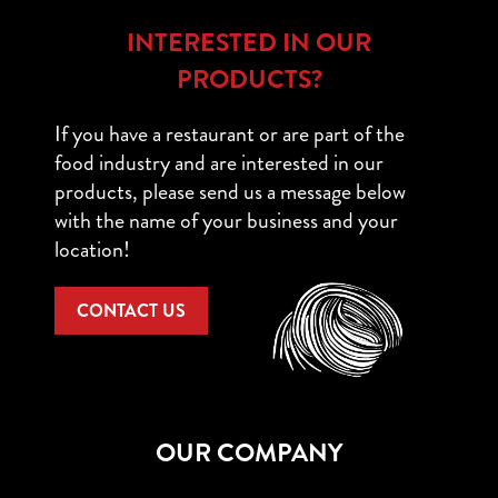
INTERESTED IN OUR
PRODUCTS?
If you have a restaurant or are part of the
food industry and are interested in our
products, please send us a message below
with the name of your business and your
location!
CONTACT US
OUR COMPANY