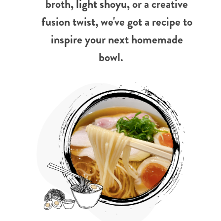
broth, light shoyu, or a creative
fusion twist, we've got a recipe to
inspire your next homemade
bowl.