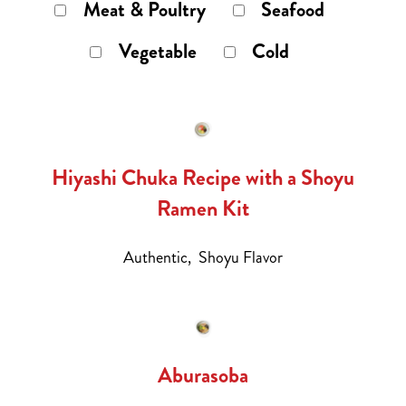
Meat & Poultry
Seafood
Vegetable
Cold
Hiyashi Chuka Recipe with a Shoyu
Ramen Kit
Authentic,
Shoyu Flavor
Aburasoba