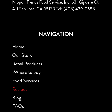
Nippon Trends Food Service, Inc.
631 Giguere Ct
A-1
San Jose, CA 95133
Tel: (408) 479-0558
NAVIGATION
Home
Our Story
Retail Products
-Where to buy
Food Services
Recipes
Blog
FAQs