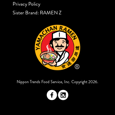
Privacy Policy
Sister Brand: RAMEN Z
Nippon Trends Food Service, Inc. Copyright 2026.