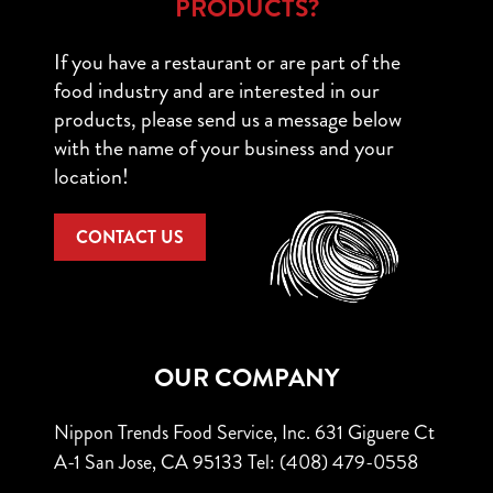
PRODUCTS?
If you have a restaurant or are part of the
food industry and are interested in our
products, please send us a message below
with the name of your business and your
location!
CONTACT US
OUR COMPANY
Nippon Trends Food Service, Inc.
631 Giguere Ct
A-1
San Jose, CA 95133
Tel: (408) 479-0558