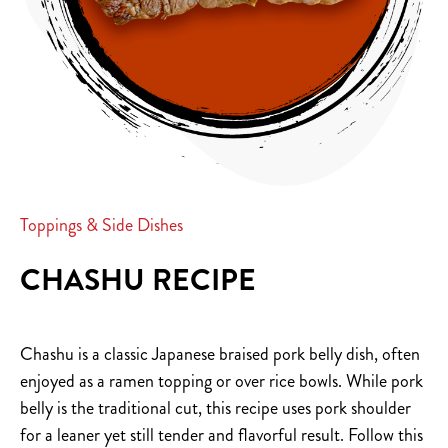
Toppings & Side Dishes
CHASHU RECIPE
Chashu is a classic Japanese braised pork belly dish, often
enjoyed as a ramen topping or over rice bowls. While pork
belly is the traditional cut, this recipe uses pork shoulder
for a leaner yet still tender and flavorful result. Follow this