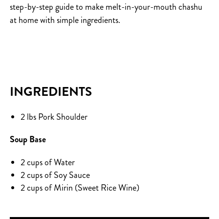
step-by-step guide to make melt-in-your-mouth chashu
at home with simple ingredients.
INGREDIENTS
2 lbs Pork Shoulder
Soup Base
2 cups of Water
2 cups of Soy Sauce
2 cups of Mirin (Sweet Rice Wine)