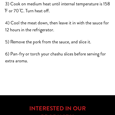
3) Cook on medium heat until internal temperature is 158
̊F or 70 ̊C. Turn heat off.
4) Cool the meat down, then leave it in with the sauce for
12 hours in the refrigerator.
5) Remove the pork from the sauce, and slice it.
6) Pan-fry or torch your chashu slices before serving for
extra aroma.
INTERESTED IN OUR