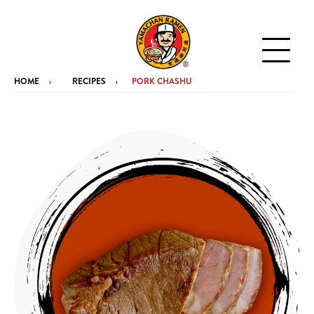
HOME
RECIPES
PORK CHASHU