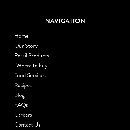
NAVIGATION
Home
Our Story
Retail Products
-Where to buy
Food Services
Recipes
Blog
FAQs
Careers
Contact Us