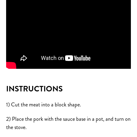
INSTRUCTIONS
1) Cut the meat into a block shape.
2) Place the pork with the sauce base in a pot, and turn on
the stove.