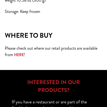
weight 10.58 oz (300 g)
Storage: Keep frozen
WHERE TO BUY
Please check out where our retail products are available
from
!
HERE
INTERESTED IN OUR
PRODUCTS?
If you have a restaurant or are part of the