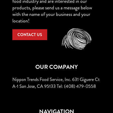
food industry and are interested in our
products, please send us a message below
with the name of your business and your
location!
CONTACT US
OUR COMPANY
Nippon Trends Food Service, Inc.
631 Giguere Ct
A-1
San Jose, CA 95133
Tel: (408) 479-0558
NAVIGATION