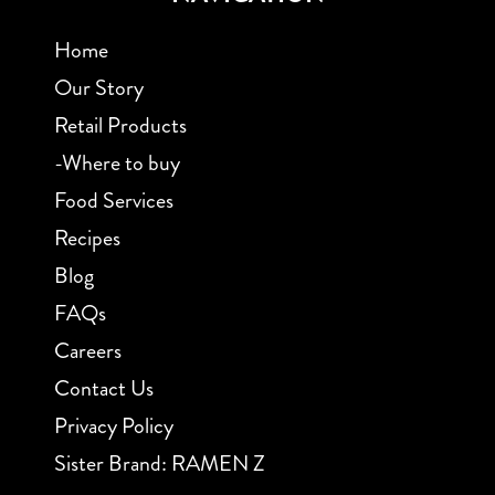
Home
Our Story
Retail Products
-Where to buy
Food Services
Recipes
Blog
FAQs
Careers
Contact Us
Privacy Policy
Sister Brand: RAMEN Z