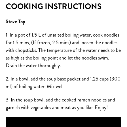
COOKING INSTRUCTIONS
Stove Top
1. In a pot of 1.5 L of unsalted boiling water, cook noodles
for 1.5 mins, (If frozen, 2.5 mins) and loosen the noodles
with chopsticks. The temperature of the water needs to be
as high as the boiling point and let the noodles swim.
Drain the water thoroughly.
2. In a bowl, add the soup base packet and 1.25 cups (300
ml) of boiling water. Mix well.
3. In the soup bowl, add the cooked ramen noodles and
garnish with vegetables and meat as you like. Enjoy!