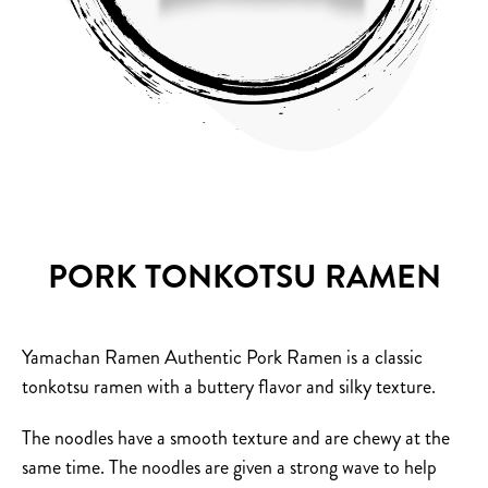
PORK TONKOTSU RAMEN
Yamachan Ramen Authentic Pork Ramen is a classic
tonkotsu ramen with a buttery flavor and silky texture.
The noodles have a smooth texture and are chewy at the
same time.
The noodles are given a strong wave to help