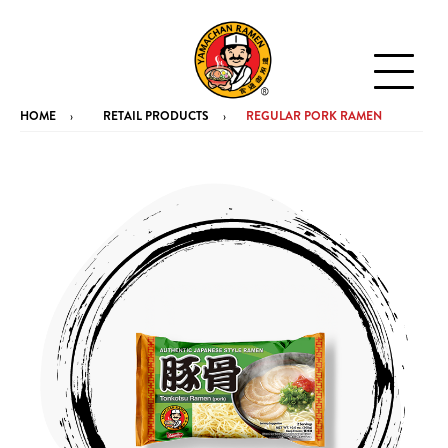
HOME
RETAIL PRODUCTS
REGULAR PORK RAMEN