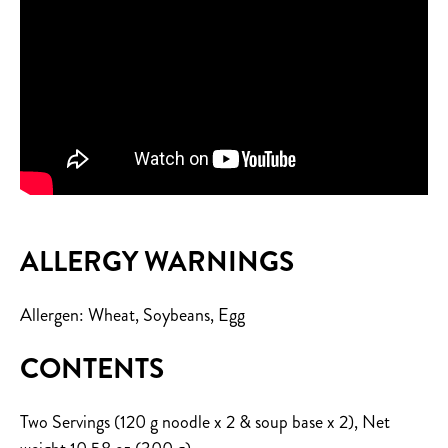
ALLERGY WARNINGS
Allergen: Wheat, Soybeans, Egg
CONTENTS
Two Servings (120 g noodle x 2 & soup base x 2), Net