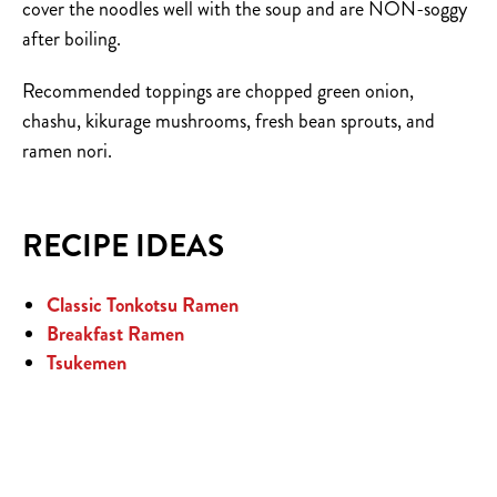
cover the noodles well with the soup and are NON-soggy
after boiling.
Recommended toppings are chopped green onion,
chashu, kikurage mushrooms, fresh bean sprouts, and
ramen nori.
RECIPE IDEAS
Classic Tonkotsu Ramen
Breakfast Ramen
Tsukemen