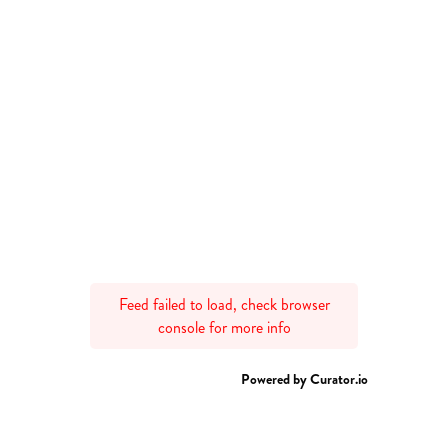
Feed failed to load, check browser
console for more info
Powered by Curator.io