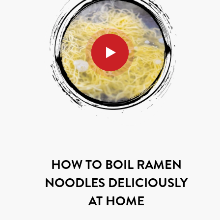
HOW TO BOIL RAMEN
NOODLES DELICIOUSLY
AT HOME