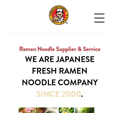
Ramen Noodle Supplier & Service
WE ARE JAPANESE
FRESH
RAMEN
NOODLE
COMPANY
SINCE 2000
.