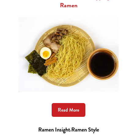
Ramen
Read More
Ramen Insight
,
Ramen Style