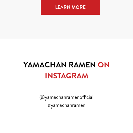
LEARN MORE
YAMACHAN RAMEN
ON
INSTAGRAM
@yamachanramenofficial
#yamachanramen