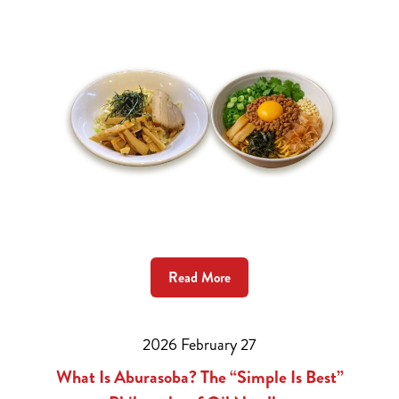
Read More
2026 February 27
What Is Aburasoba? The “Simple Is Best”