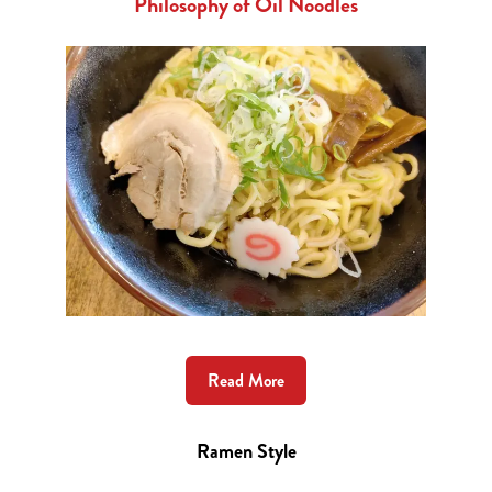
Philosophy of Oil Noodles
Read More
Ramen Style