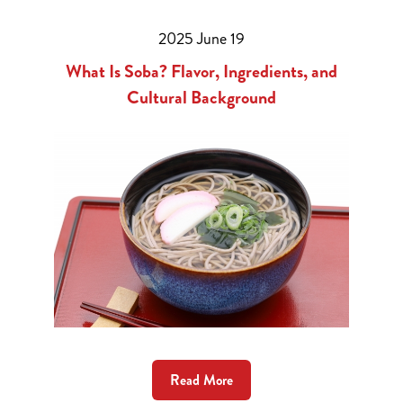
2025 June 19
What Is Soba? Flavor, Ingredients, and
Cultural Background
Read More