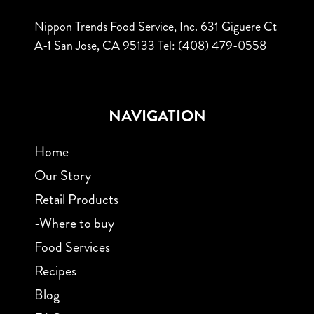
Nippon Trends Food Service, Inc.
631 Giguere Ct
A-1
San Jose, CA 95133
Tel: (408) 479-0558
NAVIGATION
Home
Our Story
Retail Products
-Where to buy
Food Services
Recipes
Blog