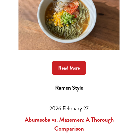
Read More
Ramen Style
2026 February 27
Aburasoba vs. Mazemen: A Thorough
Comparison