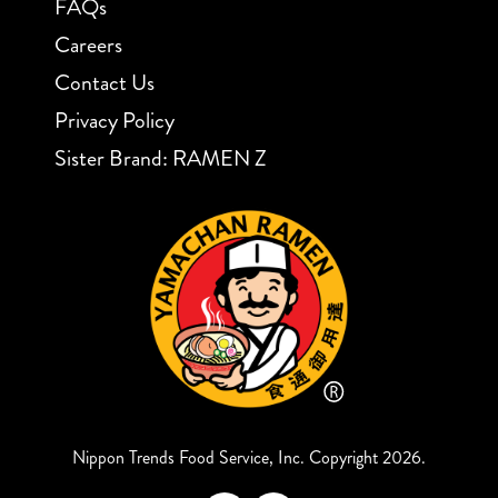
FAQs
Careers
Contact Us
Privacy Policy
Sister Brand: RAMEN Z
Nippon Trends Food Service, Inc. Copyright 2026.