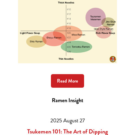
Ramen Style
Read More
Ramen Insight
2025 August 27
Tsukemen 101: The Art of Dipping