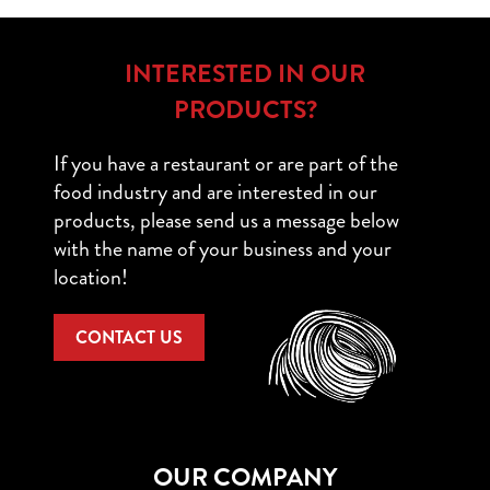
INTERESTED IN OUR
PRODUCTS?
If you have a restaurant or are part of the
food industry and are interested in our
products, please send us a message below
with the name of your business and your
location!
CONTACT US
OUR COMPANY