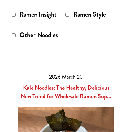
Ramen Insight
Ramen Style
Other Noodles
2026 March 20
Kale Noodles: The Healthy, Delicious
New Trend for Wholesale Ramen Sup...