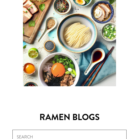
RAMEN BLOGS