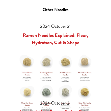
Other Noodles
2024 October 21
Ramen Noodles Explained: Flour,
Hydration, Cut & Shape
2024 October 21