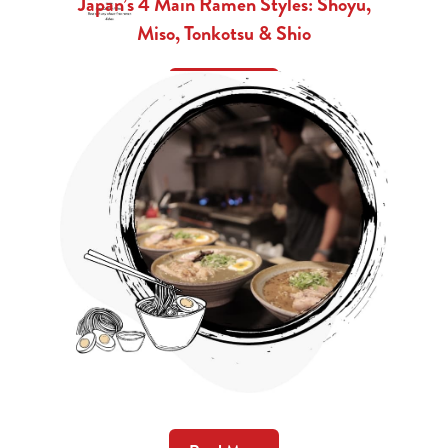
Japan’s 4 Main Ramen Styles: Shoyu,
Miso, Tonkotsu & Shio
Read More
Ramen Insight