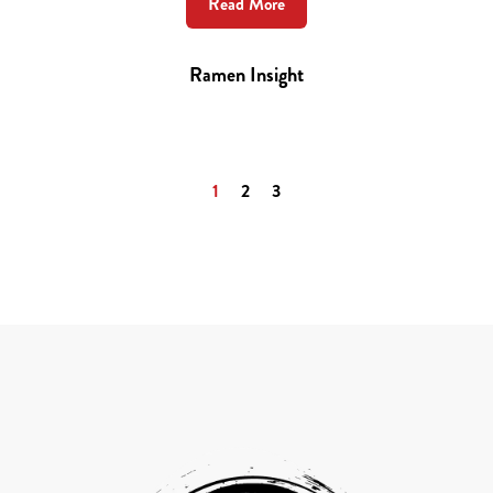
Read More
Ramen Insight
1
2
3