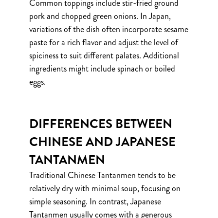
Common toppings include stir-fried ground
pork and chopped green onions. In Japan,
variations of the dish often incorporate sesame
paste for a rich flavor and adjust the level of
spiciness to suit different palates. Additional
ingredients might include spinach or boiled
eggs.
DIFFERENCES BETWEEN
CHINESE AND JAPANESE
TANTANMEN
Traditional Chinese Tantanmen tends to be
relatively dry with minimal soup, focusing on
simple seasoning. In contrast, Japanese
Tantanmen usually comes with a generous