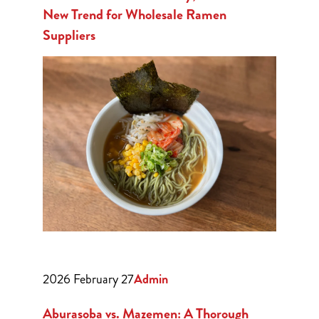
New Trend for Wholesale Ramen
Suppliers
2026 February 27
Admin
Aburasoba vs. Mazemen: A Thorough