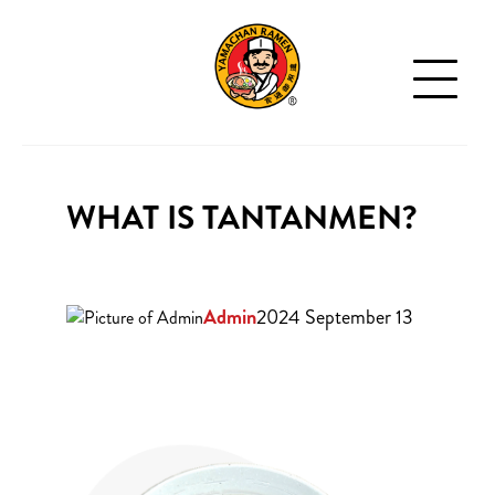
WHAT IS TANTANMEN?
Admin
2024 September 13