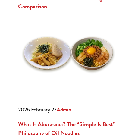
Comparison
2026 February 27
Admin
What Is Aburasoba? The “Simple Is Best”
Philosophy of Oil Noodles