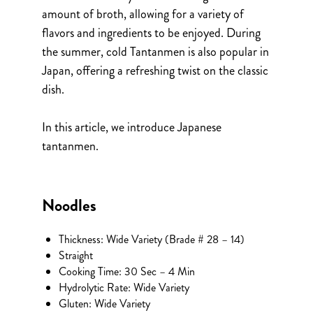
amount of broth, allowing for a variety of
flavors and ingredients to be enjoyed. During
the summer, cold Tantanmen is also popular in
Japan, offering a refreshing twist on the classic
dish.
In this article, we introduce Japanese
tantanmen.
Noodles
Thickness: Wide Variety (Brade # 28 – 14)
Straight
Cooking Time: 30 Sec – 4 Min
Hydrolytic Rate: Wide Variety
Gluten: Wide Variety