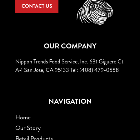
CONTACT US
OUR COMPANY
Nippon Trends Food Service, Inc.
631 Giguere Ct
A-1
San Jose, CA 95133
Tel: (408) 479-0558
NAVIGATION
Home
Our Story
Retail Products