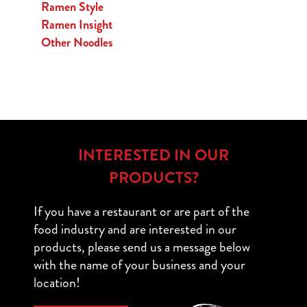
Ramen Style
Ramen Insight
Other Noodles
INTERESTED IN OUR
PRODUCTS?
If you have a restaurant or are part of the
food industry and are interested in our
products, please send us a message below
with the name of your business and your
location!