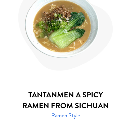
TANTANMEN
A SPICY
RAMEN FROM SICHUAN
Ramen Style