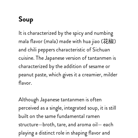
Soup
It is characterized by the spicy and numbing
mala flavor (mala) made with hua jiao (花椒)
and chili peppers characteristic of Sichuan
cuisine. The Japanese version of tantanmen is
characterized by the addition of sesame or
peanut paste, which gives it a creamier, milder
flavor.
Although Japanese tantanmen is often
perceived as a single, integrated soup, it is still
built on the same fundamental ramen
structure—broth, tare, and aroma oil— each
playing a distinct role in shaping flavor and