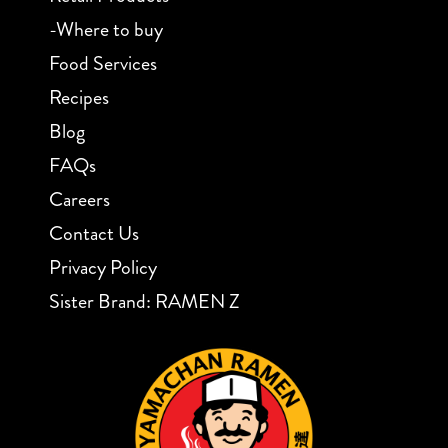
-Where to buy
Food Services
Recipes
Blog
FAQs
Careers
Contact Us
Privacy Policy
Sister Brand: RAMEN Z