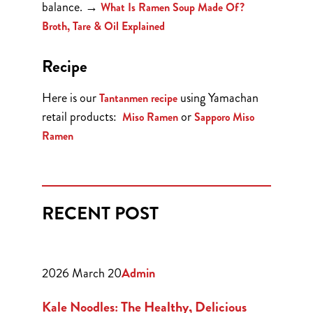
balance.
→
What Is Ramen Soup Made Of?
Broth, Tare & Oil Explained
Recipe
Here is our
using Yamachan
Tantanmen recipe
retail products:
or
Miso Ramen
Sapporo Miso
Ramen
RECENT POST
2026 March 20
Admin
Kale Noodles: The Healthy, Delicious