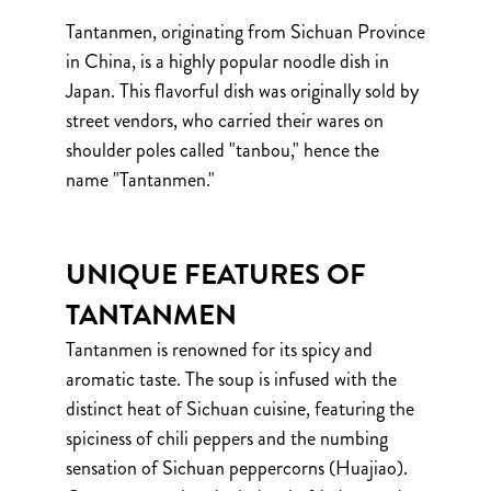
Tantanmen, originating from Sichuan Province
in China, is a highly popular noodle dish in
Japan. This flavorful dish was originally sold by
street vendors, who carried their wares on
shoulder poles called "tanbou," hence the
name "Tantanmen."
UNIQUE FEATURES OF
TANTANMEN
Tantanmen is renowned for its spicy and
aromatic taste. The soup is infused with the
distinct heat of Sichuan cuisine, featuring the
spiciness of chili peppers and the numbing
sensation of Sichuan peppercorns (Huajiao).